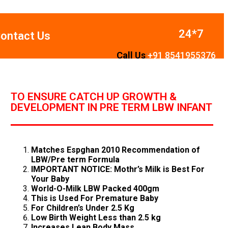
24*7
ontact Us
Call Us
:
+
91
8541955376
TO ENSURE CATCH UP GROWTH &
DEVELOPMENT IN PRE TERM LBW INFANT
Matches Espghan 2010 Recommendation of
LBW/Pre term Formula
IMPORTANT NOTICE: Mothr’s Milk is Best For
Your Baby
World-O-Milk LBW Packed 400gm
This is Used For Premature Baby
For Children’s Under 2.5 Kg
Low Birth Weight Less than 2.5 kg
Increases Lean Body Mass