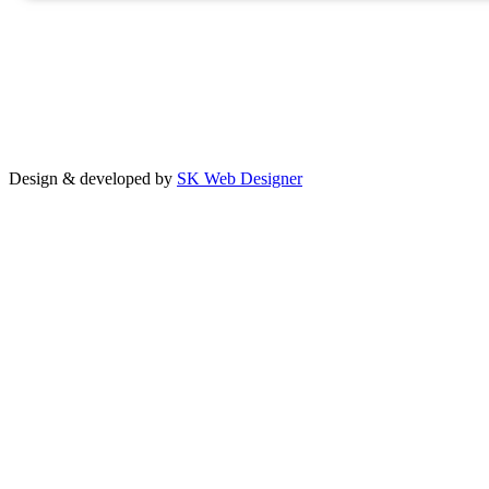
Design & developed by
SK Web Designer