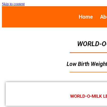
Skip to content
Home
Ab
WORLD-O
Low Birth Weight
WORLD-O-MILK L