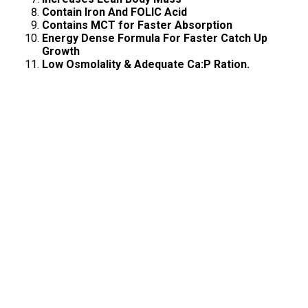
Contain Iron And FOLIC Acid
Contains MCT for Faster Absorption
Energy Dense Formula For Faster Catch Up
Growth
Low Osmolality & Adequate Ca:P Ration.