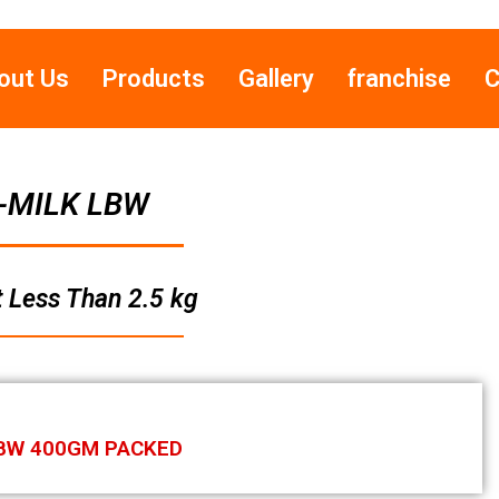
out Us
Products
Gallery
franchise
C
-MILK LBW
 Less Than 2.5 kg
BW 400GM PACKED